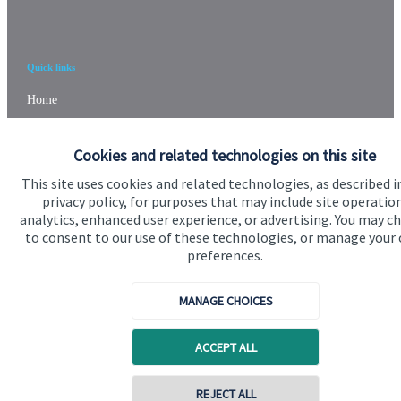
Quick links
Home
About us
Cookies and related technologies on this site
About SJP
This site uses cookies and related technologies, as described i
Advice and services
privacy policy, for purposes that may include site operatio
analytics, enhanced user experience, or advertising. You may c
Specialist advice
to consent to our use of these technologies, or manage your
preferences.
Contact
MANAGE CHOICES
Get in touch
ACCEPT ALL
Contact us
Cookie Preferences
REJECT ALL