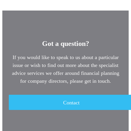
Got a question?
If you would like to speak to us about a particular
issue or wish to find out more about the specialist
advice services we offer around financial planning
for company directors, please get in touch.
Contact