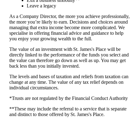
Exit a business smoothly**
Leave a legacy
As a Company Director, the more you achieve professionally,
the more you’re likely to earn. Decisions and choices around
managing that extra income become more complicated. We
specialise in offering financial advice and guidance to help
you enjoy your growing wealth to the full.
The value of an investment with
St. James's
Place will be
directly linked to the performance of the funds you select and
the value can therefore go down as well as up. You may get
back less than you initially invested.
The levels and bases of taxation and reliefs from taxation can
change at any time. The value of any tax relief depends on
individual circumstances.
*Trusts are not regulated by the Financial Conduct Authority
**These may include the referral to a service that is separate
and distinct to those offered by
St. James's
Place.