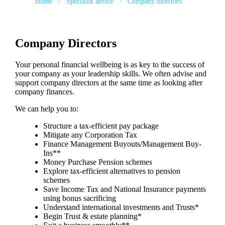
Home
Specialist advice
Company directors
Company Directors
Your personal financial wellbeing is as key to the success of
your company as your leadership skills. We often advise and
support company directors at the same time as looking after
company finances.
We can help you to:
Structure a tax-efficient pay package
Mitigate any Corporation Tax
Finance Management Buyouts/Management Buy-
Ins**
Money Purchase Pension schemes
Explore tax-efficient alternatives to pension
schemes
Save Income Tax and National Insurance payments
using bonus sacrificing
Understand international investments and Trusts*
Begin Trust & estate planning*