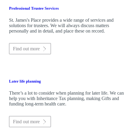
Professional Trustee Services
St. James's
Place provides a wide range of services and
solutions for trustees. We will always discuss matters
personally and in detail, and place these on record.
Find out more
Later life planning
There’s a lot to consider when planning for later life. We can
help you with Inheritance Tax planning, making Gifts and
funding long-term health care.
Find out more