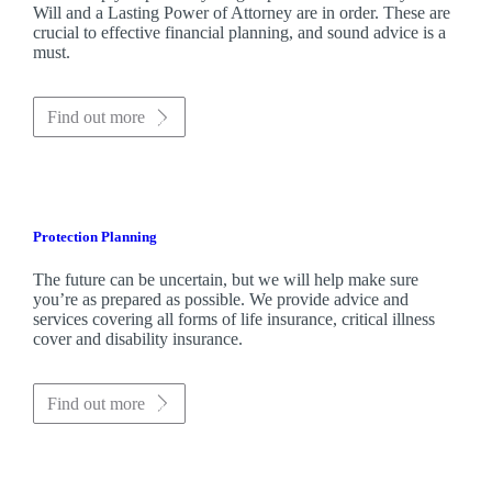
Will and a Lasting Power of Attorney are in order. These are
crucial to effective financial planning, and sound advice is a
must.
Find out more
Protection Planning
The future can be uncertain, but we will help make sure
you’re as prepared as possible. We provide advice and
services covering all forms of life insurance, critical illness
cover and disability insurance.
Find out more