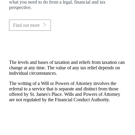
what you need to do from a legal, financial and tax
perspective.
Find out more
The levels and bases of taxation and reliefs from taxation can
change at any time. The value of any tax relief depends on
individual circumstances.
The writing of a Will or Powers of Attorney involves the
referral to a service that is separate and distinct from those
offered by
St. James's
Place. Wills and Powers of Attorney
are not regulated by the Financial Conduct Authority.