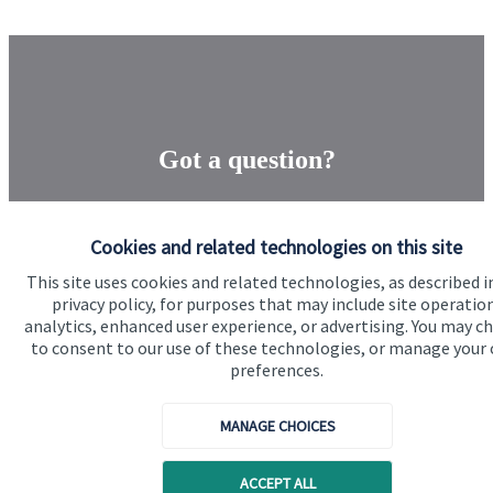
Got a question?
Do get in touch with us if you need a bit more
information about these services, or any of our other
Cookies and related technologies on this site
financial planning advice.
This site uses cookies and related technologies, as described i
privacy policy, for purposes that may include site operatio
analytics, enhanced user experience, or advertising. You may c
to consent to our use of these technologies, or manage your
Get in touch
preferences.
MANAGE CHOICES
ACCEPT ALL