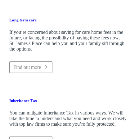
Long term care
If you’re concerned about saving for care home fees in the
future, or facing the possibility of paying these fees now,
St. James's
Place can help you and your family sift through
the options.
Find out more
Inheritance Tax
You can mitigate Inheritance Tax in various ways. We will
take the time to understand what you need and work closely
with top law firms to make sure you’re fully protected.