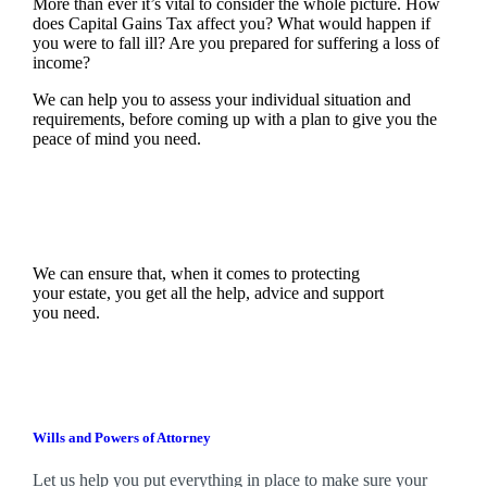
More than ever it’s vital to consider the whole picture. How
does Capital Gains Tax affect you? What would happen if
you were to fall ill? Are you prepared for suffering a loss of
income?
We can help you to assess your individual situation and
requirements, before coming up with a plan to give you the
peace of mind you need.
We can ensure that, when it comes to protecting
your estate, you get all the help, advice and support
you need.
Wills and Powers of Attorney
Let us help you put everything in place to make sure your