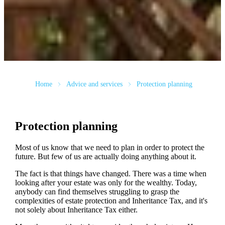
Home
Advice and services
Protection planning
Protection planning
Most of us know that we need to plan in order to protect the
future. But few of us are actually doing anything about it.
The fact is that things have changed. There was a time when
looking after your estate was only for the wealthy. Today,
anybody can find themselves struggling to grasp the
complexities of estate protection and Inheritance Tax, and it's
not solely about Inheritance Tax either.