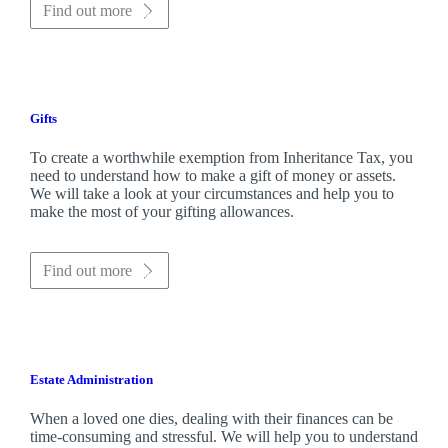
Find out more
Gifts
To create a worthwhile exemption from Inheritance Tax, you
need to understand how to make a gift of money or assets.
We will take a look at your circumstances and help you to
make the most of your gifting allowances.
Find out more
Estate Administration
When a loved one dies, dealing with their finances can be
time-consuming and stressful. We will help you to understand