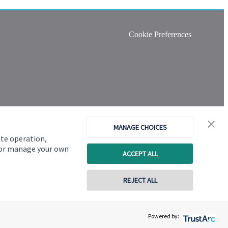
Cookie Preferences
MANAGE CHOICES
ite operation,
, or manage your own
ACCEPT ALL
REJECT ALL
Copyright
St. James's
Place © 2026
Powered by: