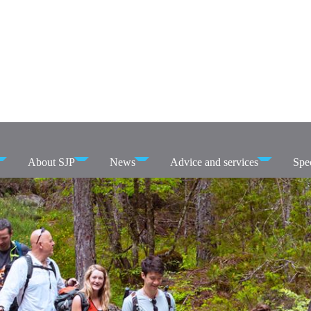
About SJP
News
Advice and services
Spec