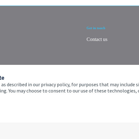
Get in touch
Contact us
te
 as described in our privacy policy, for purposes that may include s
ising. You may choose to consent to our use of these technologies
 and conditions
Accessibility