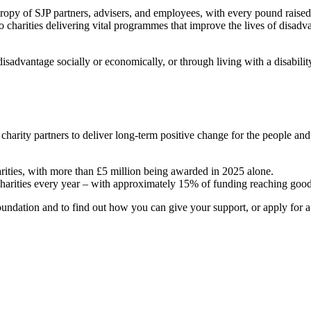
hropy of SJP partners, advisers, and employees, with every pound raise
o charities delivering vital programmes that improve the lives of disadv
sadvantage socially or economically, or through living with a disabili
 charity partners to deliver long-term positive change for the people a
arities, with more than £5 million being awarded in 2025 alone.
charities every year – with approximately 15% of funding reaching good
ndation and to find out how you can give your support, or apply for a g