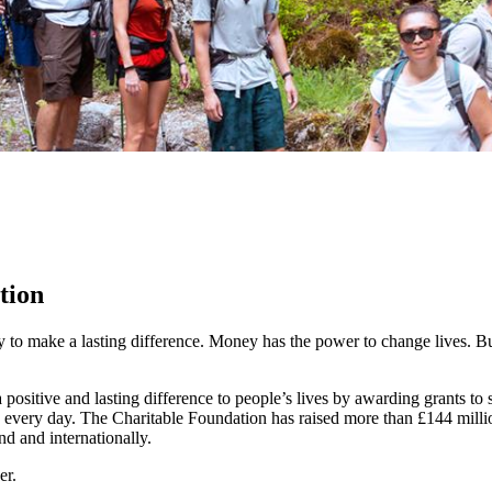
tion
y to make a lasting difference. Money has the power to change lives.
Bu
ositive and lasting difference to people’s lives by awarding grants to
 every day. The Charitable Foundation has raised more than £144 millio
nd and internationally.
er.