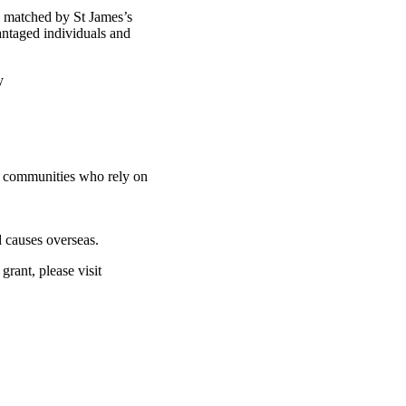
d matched by St James’s
antaged individuals and
ty
nd communities who rely on
 causes overseas.
rant, please visit