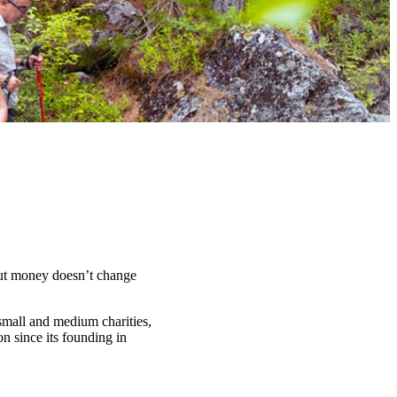
t money doesn’t change
 small and medium charities,
n since its founding in