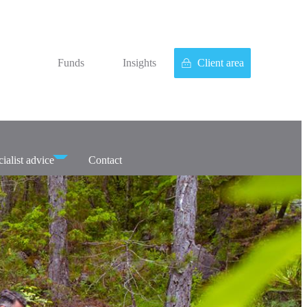
Funds
Insights
Client area
ialist advice
Contact