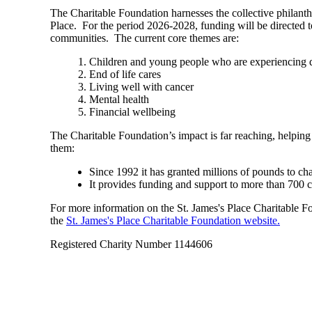
The Charitable Foundation harnesses the collective philant
Place. For the period 2026-2028, funding will be directed t
communities. The current core themes are:
Children and young people who are experiencing di
End of life cares
Living well with cancer
Mental health
Financial wellbeing
The Charitable Foundation’s impact is far reaching, helping
them:
Since 1992 it has granted millions of pounds to ch
It provides funding and support to more than 700 
For more information on the
St. James's
Place Charitable Fou
the
St. James's
Place Charitable Foundation website.
Registered Charity Number 1144606