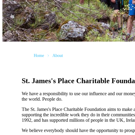
Home
About
St. James's
Place Charitable Founda
We have a responsibility to use our influence and our mone
the world. People do.
The
St. James's
Place Charitable Foundation aims to make a p
supporting the incredible work they do in their communities
1992, and has supported millions of people in the UK, Irela
We believe everybody should have the opportunity to prosp