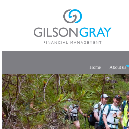
Home
About us