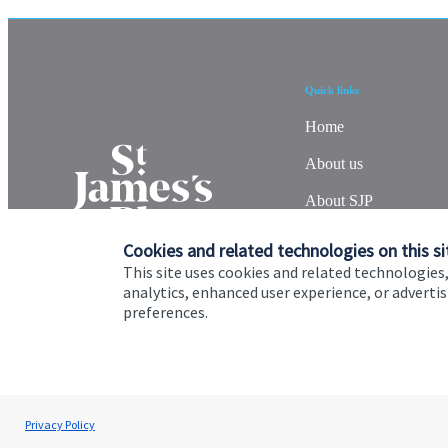
Quick links
Home
About us
About SJP
Advice and services
Cookies and related technologies on this si
This site uses cookies and related technologies,
Specialist advice
analytics, enhanced user experience, or advert
preferences.
Contact
Cookie Preferences
Privacy policy
Site disclaimer
Terms
Privacy Policy