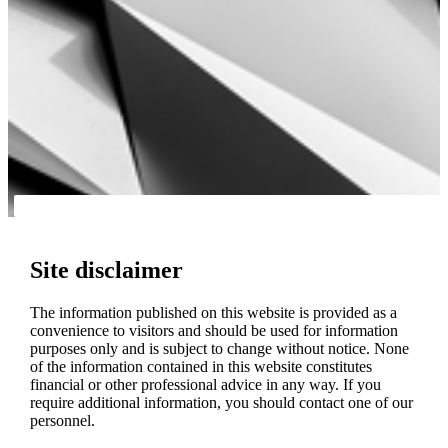
Site disclaimer
The information published on this website is provided as a
convenience to visitors and should be used for information
purposes only and is subject to change without notice. None
of the information contained in this website constitutes
financial or other professional advice in any way. If you
require additional information, you should contact one of our
personnel.