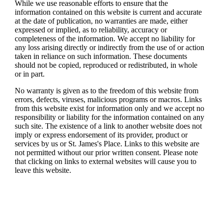
While we use reasonable efforts to ensure that the
information contained on this website is current and accurate
at the date of publication, no warranties are made, either
expressed or implied, as to reliability, accuracy or
completeness of the information. We accept no liability for
any loss arising directly or indirectly from the use of or action
taken in reliance on such information. These documents
should not be copied, reproduced or redistributed, in whole
or in part.
No warranty is given as to the freedom of this website from
errors, defects, viruses, malicious programs or macros. Links
from this website exist for information only and we accept no
responsibility or liability for the information contained on any
such site. The existence of a link to another website does not
imply or express endorsement of its provider, product or
services by us or
St. James's
Place. Links to this website are
not permitted without our prior written consent. Please note
that clicking on links to external websites will cause you to
leave this website.