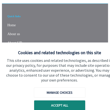
Quick links
Home
About us
About SJP
Cookies and related technologies on this site
Advice and services
This site uses cookies and related technologies, as described 
Specialist advice
our privacy policy, for purposes that may include site operatio
Contact
analytics, enhanced user experience, or advertising. You may
choose to consent to our use of these technologies, or mana
your own preferences.
Get in touch
MANAGE CHOICES
Contact us
Cookie Preferences
ACCEPT ALL